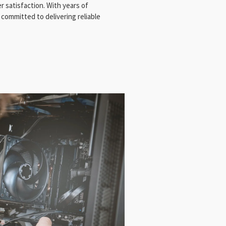
 satisfaction. With years of
 committed to delivering reliable