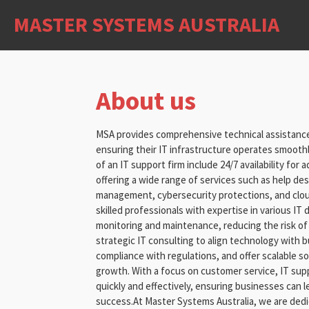
Skip
MASTER SYSTEMS AUSTRALIA
to
main
content
About us
MSA provides comprehensive technical assistance
ensuring their IT infrastructure operates smoothl
of an IT support firm include 24/7 availability for
offering a wide range of services such as help d
management, cybersecurity protections, and clou
skilled professionals with expertise in various IT 
monitoring and maintenance, reducing the risk of
strategic IT consulting to align technology with 
compliance with regulations, and offer scalable 
growth. With a focus on customer service, IT supp
quickly and effectively, ensuring businesses can 
success.At Master Systems Australia, we are dedi