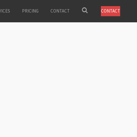
VICES
PRICING
CONTACT
CONTACT