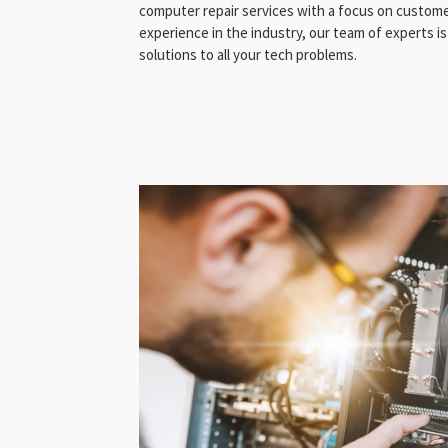
computer repair services with a focus on customer
experience in the industry, our team of experts is
solutions to all your tech problems.