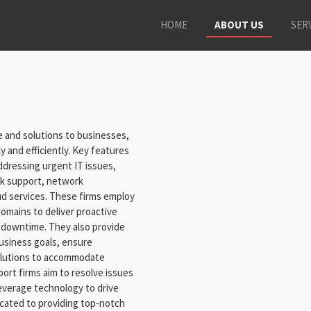
HOME
ABOUT US
SER
 and solutions to businesses,
y and efficiently. Key features
 addressing urgent IT issues,
esk support, network
d services. These firms employ
domains to deliver proactive
 downtime. They also provide
business goals, ensure
solutions to accommodate
ort firms aim to resolve issues
leverage technology to drive
cated to providing top-notch