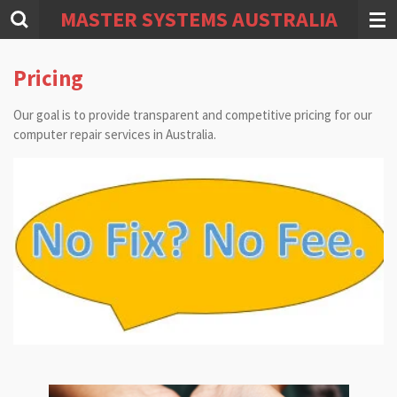
MASTER SYSTEMS AUSTRALIA
Skip
to
main
Pricing
content
Our goal is to provide transparent and competitive pricing for our
computer repair services in Australia.